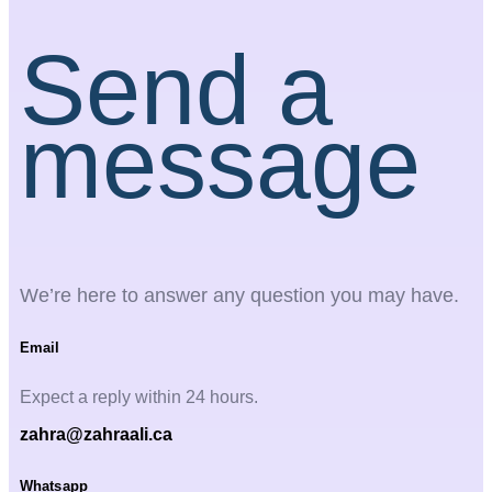
Send a
message
We’re here to answer any question you may have.
Email
Expect a reply within 24 hours.
zahra@zahraali.ca
Whatsapp