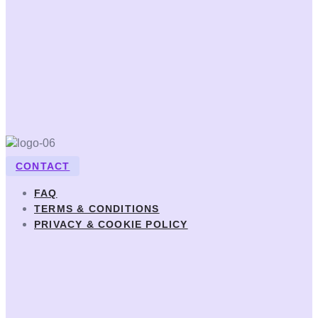
CONTACT
FAQ
TERMS & CONDITIONS
PRIVACY & COOKIE POLICY