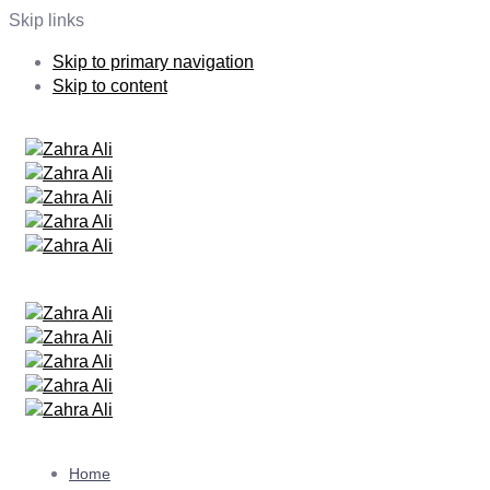
Skip links
Skip to primary navigation
Skip to content
Home