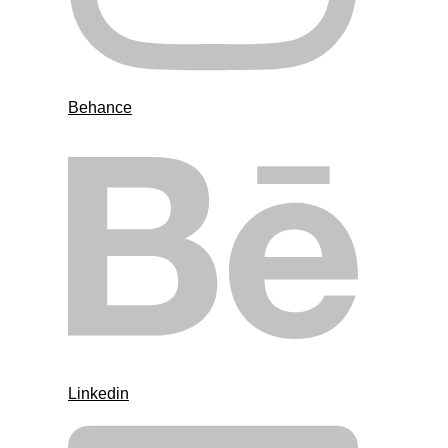
Behance
Linkedin