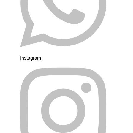
Instagram